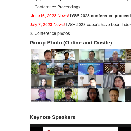
1. Conference Proceedings
June16, 2023 News!
IVSP 2023 conference proceed
July 7, 2023 News!
IVSP 2023 papers have been inde
2. Conference photos
Group Photo (Online and Onsite)
Keynote Speakers