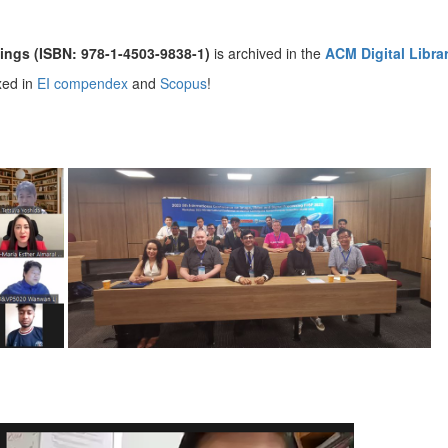
ings (ISBN: 978-1-4503-9838-1)
is archived in the
ACM Digital Libra
xed in
EI compendex
and
Scopus
!