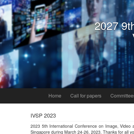
Home
Call for papers
Committee
IVSP 2023
2023 5th International Conference on Image, Video a
Singapore during March 24-26, 2023. Thanks for all yo