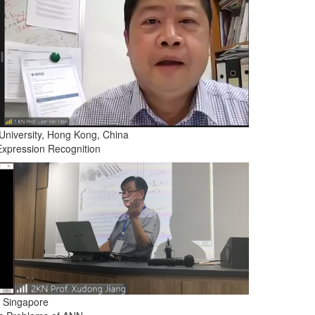
University, Hong Kong, China
Expression Recognition
, Singapore