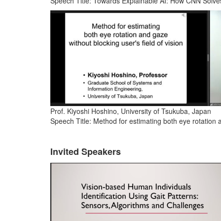
Speech Title: Towards Explainable AI: How CNN Solv
Prof. Kiyoshi Hoshino, University of Tsukuba, Japan
Speech Title: Method for estimating both eye rotation a
Invited Speakers