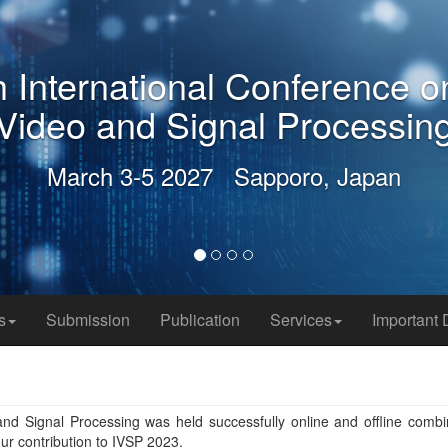
2027 9th International Con
Video and Signal P
March 3-5 2027 Sappor
s
Submission
Publication
Services
Important 
nd Signal Processing was held successfully online and offline combi
ur contribution to IVSP 2023.