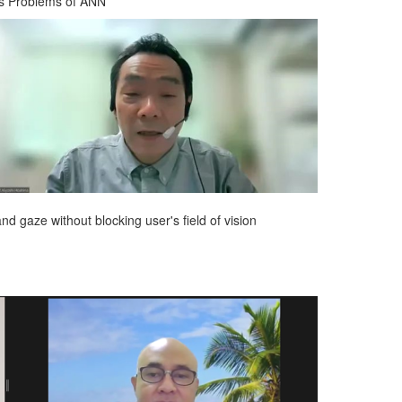
es Problems of ANN
nd gaze without blocking user's field of vision