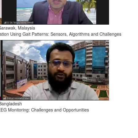
 Sarawak, Malaysia
cation Using Gait Patterns: Sensors, Algorithms and Challenges
, Bangladesh
 EEG Monitoring: Challenges and Opportunities