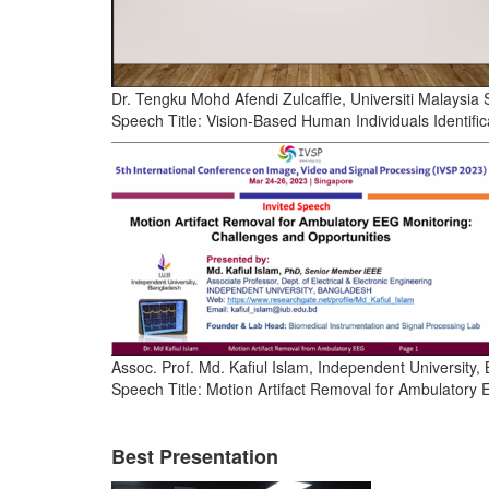
Dr. Tengku Mohd Afendi Zulcaffle, Universiti Malaysia
Speech Title: Vision-Based Human Individuals Identifi
Assoc. Prof. Md. Kafiul Islam, Independent University
Speech Title: Motion Artifact Removal for Ambulatory
Best Presentation