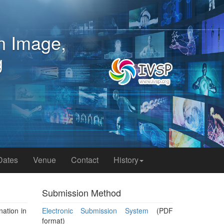
ference on Image,
rocessing
o, Japan
Dates
Venue
Contact
History
Submission Method
nation in
Electronic Submission System
(PDF
format)