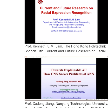
Prof. Kenneth K. M. Lam, The Hong Kong Polytechnic 
Speech Title: Current and Future Research on Facial 
Prof. Xudong Jiang, Nanyang Technological University