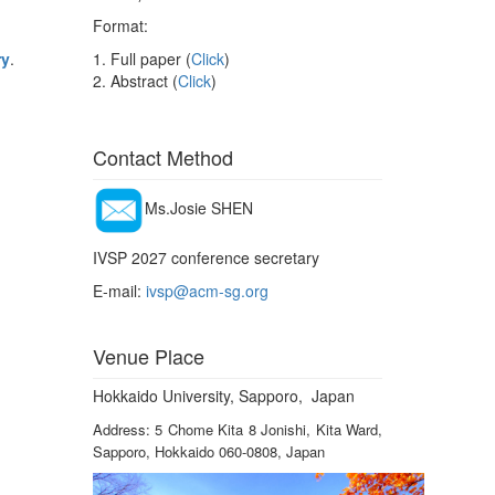
Format:
ry
.
1. Full paper (
Click
)
2. Abstract (
Click
)
Contact Method
Ms.Josie SHEN
IVSP 2027 conference secretary
E-mail:
ivsp@acm-sg.org
Venue Place
Hokkaido University, Sapporo, Japan
Address: 5 Chome Kita 8 Jonishi, Kita Ward,
Sapporo, Hokkaido 060-0808, Japan